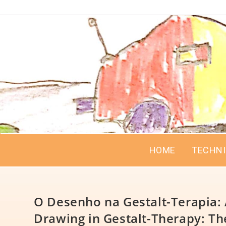
HOME
TECHN
O Desenho na Gestalt-Terapia: 
Drawing in Gestalt-Therapy: The 