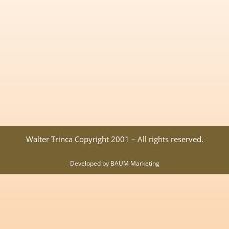
Walter Trinca Copyright 2001 – All rights reserved.
Developed by BAUM Marketing