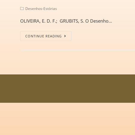
Desenhos-Estórias
OLIVEIRA, E. D. F.; GRUBITS, S. O Desenho…
CONTINUE READING