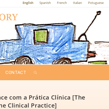
English
Spanish
French
Italian
Potuguese
CONTACT
ce com a Prática Clínica [The
he Clinical Practice]