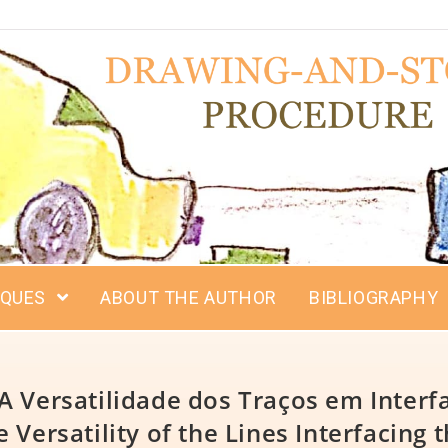
IQUES
ABOUT THE AUTHOR
BIBLIOGRAPHY
A Versatilidade dos Traços em Interfa
Versatility of the Lines Interfacing t