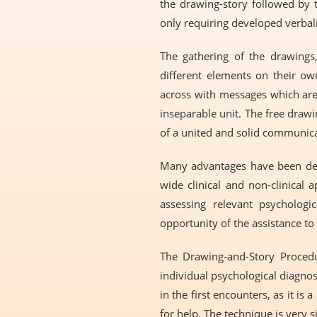
the drawing-story followed by t
only requiring developed verbal
The gathering of the drawings, 
different elements on their ow
across with messages which are 
inseparable unit. The free drawi
of a united and solid communicat
Many advantages have been desc
wide clinical and non-clinical 
assessing relevant psychologi
opportunity of the assistance to
The Drawing-and-Story Procedur
individual psychological diagno
in the first encounters, as it 
for help. The technique is very 