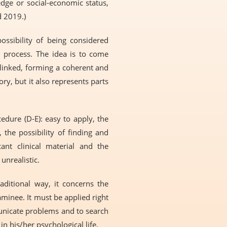
edge or social-economic status,
d 2019.)
possibility of being considered
n process. The idea is to come
 linked, forming a coherent and
ry, but it also represents parts
dure (D-E): easy to apply, the
 the possibility of finding and
ant clinical material and the
unrealistic.
aditional way, it concerns the
minee. It must be applied right
municate problems and to search
n his/her psychological life.