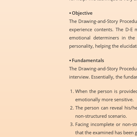
⦁ Objective
The Drawing-and-Story Procedure
experience contents. The D-E 
emotional determiners in the 
personality, helping the elucidat
⦁ Fundamentals
The Drawing-and-Story Procedure
interview. Essentially, the fun
When the person is provided
emotionally more sensitive.
The person can reveal his/he
non-structured scenario.
Facing incomplete or non-st
that the examined has been g