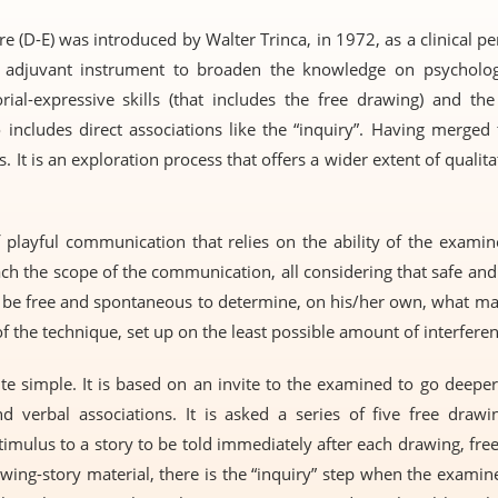
(D-E) was introduced by Walter Trinca, in 1972, as a clinical perso
 adjuvant instrument to broaden the knowledge on psycholog
rial-expressive skills (that includes the free drawing) and the
lso includes direct associations like the “inquiry”. Having merge
s. It is an exploration process that offers a wider extent of qualit
 playful communication that relies on the ability of the examin
ach the scope of the communication, all considering that safe an
 be free and spontaneous to determine, on his/her own, what ma
of the technique, set up on the least possible amount of interferen
te simple. It is based on an invite to the examined to go deeper 
d verbal associations. It is asked a series of five free drawi
timulus to a story to be told immediately after each drawing, fre
awing-story material, there is the “inquiry” step when the examin