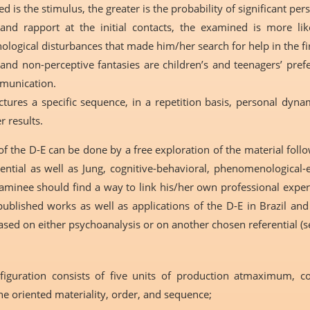
d is the stimulus, the greater is the probability of significant per
 and rapport at the initial contacts, the examined is more l
ological disturbances that made him/her search for help in the fir
 and non-perceptive fantasies are children’s and teenagers’ pr
mmunication.
res a specific sequence, in a repetition basis, personal dynam
r results.
of the D-E can be done by a free exploration of the material foll
erential as well as Jung, cognitive-behavioral, phenomenological-
aminee should find a way to link his/her own professional experie
ublished works as well as applications of the D-E in Brazil an
ased on either psychoanalysis or on another chosen referential (s
nfiguration consists of five units of production atmaximum, 
 the oriented materiality, order, and sequence;