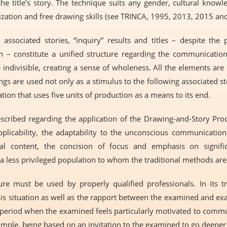
he title’s story. The technique suits any gender, cultural knowl
ization and free drawing skills (see TRINCA, 1995, 2013, 2015 an
associated stories, “inquiry” results and titles – despite the 
n – constitute a unified structure regarding the communicatio
indivisible, creating a sense of wholeness. All the elements are
ngs are used not only as a stimulus to the following associated sto
ion that uses five units of production as a means to its end.
ribed regarding the application of the Drawing-and-Story Proce
applicability, the adaptability to the unconscious communication,
cal content, the concision of focus and emphasis on signific
 a less privileged population to whom the traditional methods are 
e must be used by properly qualified professionals. In its tr
sis situation as well as the rapport between the examined and exa
is a period when the examined feels particularly motivated to com
simple, being based on an invitation to the examined to go deeper i