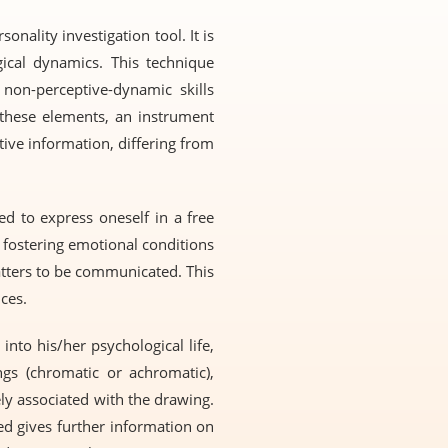
nality investigation tool. It is
ical dynamics. This technique
 non-perceptive-dynamic skills
d these elements, an instrument
ative information, differing from
ed to express oneself in a free
d fostering emotional conditions
tters to be communicated. This
ces.
into his/her psychological life,
ngs (chromatic or achromatic),
ely associated with the drawing.
ed gives further information on