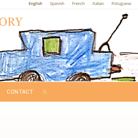
English
Spanish
French
Italian
Potuguese
CONTACT