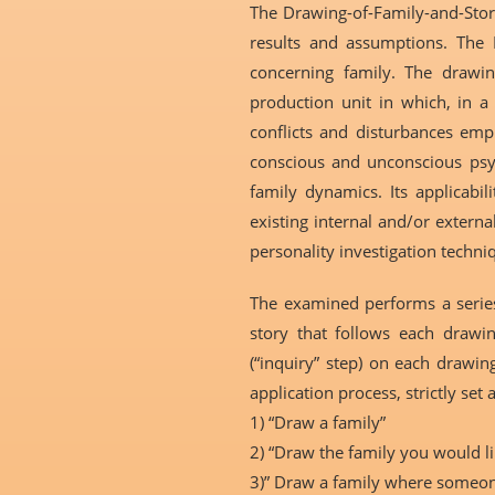
The Drawing-of-Family-and-Stor
results and assumptions. The D
concerning family. The drawin
production unit in which, in a 
conflicts and disturbances emph
conscious and unconscious psych
family dynamics. Its applicabi
existing internal and/or external
personality investigation techni
The examined performs a series 
story that follows each drawin
(“inquiry” step) on each drawing
application process, strictly set 
1) “Draw a family”
2) “Draw the family you would li
3)” Draw a family where someone