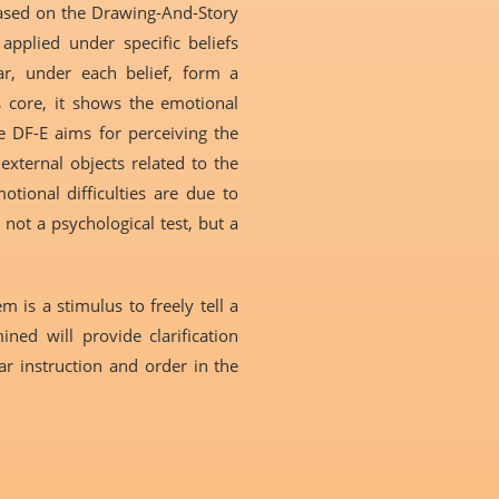
based on the Drawing-And-Story
applied under specific beliefs
ar, under each belief, form a
ts core, it shows the emotional
he DF-E aims for perceiving the
external objects related to the
tional difficulties are due to
 not a psychological test, but a
 is a stimulus to freely tell a
ned will provide clarification
ear instruction and order in the