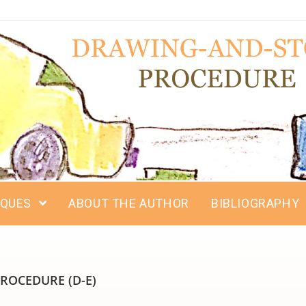
IQUES
ABOUT THE AUTHOR
BIBLIOGRAPHY
ROCEDURE (D-E)