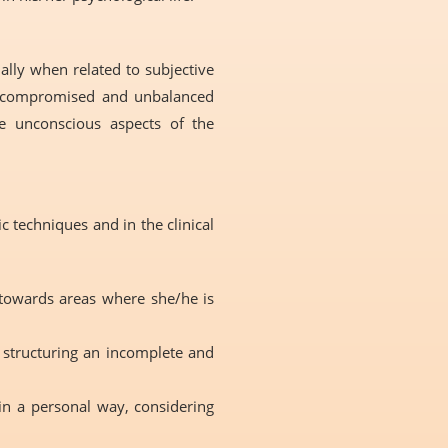
ally when related to subjective
as compromised and unbalanced
he unconscious aspects of the
 techniques and in the clinical
 towards areas where she/he is
r structuring an incomplete and
in a personal way, considering