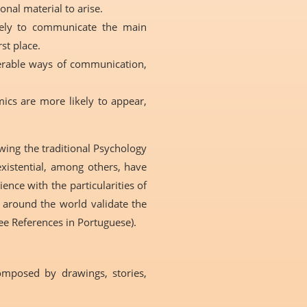
sonal material to arise.
ikely to communicate the main
st place.
eferable ways of communication,
ics are more likely to appear,
owing the traditional Psychology
existential, among others, have
nce with the particularities of
d around the world validate the
ee References in Portuguese).
composed by drawings, stories,