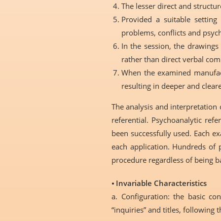
The lesser direct and structure
Provided a suitable setting
problems, conflicts and psych
In the session, the drawings
rather than direct verbal co
When the examined manufactu
resulting in deeper and cleare
The analysis and interpretation 
referential. Psychoanalytic ref
been successfully used. Each ex
each application. Hundreds of p
procedure regardless of being b
⦁
Invariable Characteristics
a. Configuration: the basic co
“inquiries” and titles, following