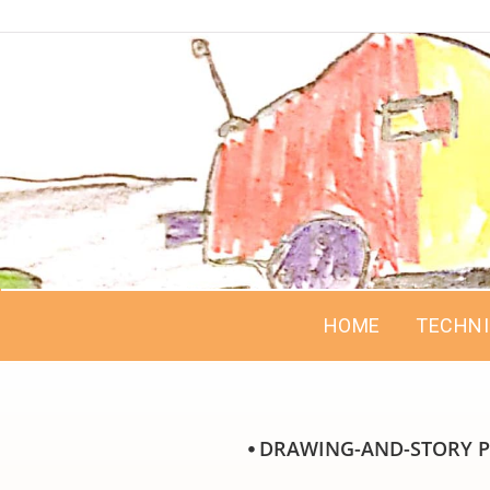
HOME
TECHN
⦁ DRAWING-AND-STORY P