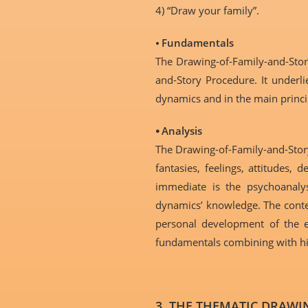
4) “Draw your family”.
⦁
Fundamentals
The Drawing-of-Family-and-Sto
and-Story Procedure. It underl
dynamics and in the main princi
⦁ Analysis
The Drawing-of-Family-and-Story
fantasies, feelings, attitudes
immediate is the psychoanalys
dynamics’ knowledge. The conten
personal development of the ex
fundamentals combining with his
3. THE THEMATIC DRAWIN