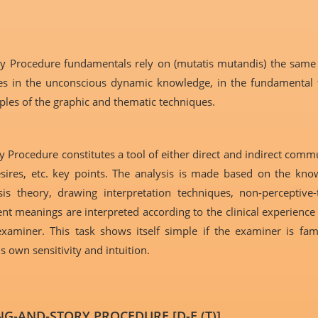
ry Procedure fundamentals rely on (mutatis mutandis) the same
ies in the unconscious dynamic knowledge, in the fundamental fr
ples of the graphic and thematic techniques.
 Procedure constitutes a tool of either direct and indirect comm
, desires, etc. key points. The analysis is made based on the k
is theory, drawing interpretation techniques, non-perceptive-
t meanings are interpreted according to the clinical experience 
aminer. This task shows itself simple if the examiner is fami
 own sensitivity and intuition.
G-AND-STORY PROCEDURE [D-E (T)]