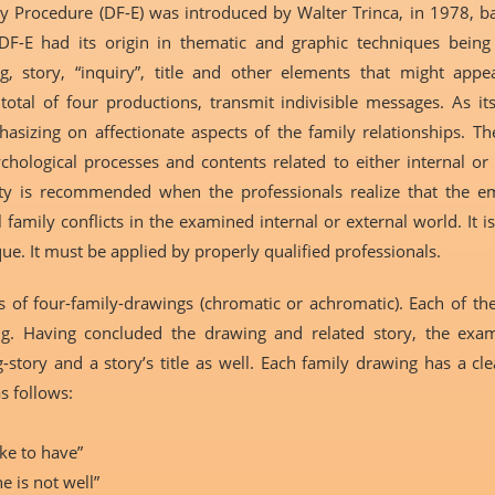
y Procedure (DF-E) was introduced by Walter Trinca, in 1978, 
F-E had its origin in thematic and graphic techniques being 
g, story, “inquiry”, title and other elements that might appe
total of four productions, transmit indivisible messages. As i
asizing on affectionate aspects of the family relationships. T
ological processes and contents related to either internal or 
lity is recommended when the professionals realize that the emo
 family conflicts in the examined internal or external world. It is
que. It must be applied by properly qualified professionals.
of four-family-drawings (chromatic or achromatic). Each of them
g. Having concluded the drawing and related story, the exami
-story and a story’s title as well. Each family drawing has a cl
as follows:
ke to have”
 is not well”