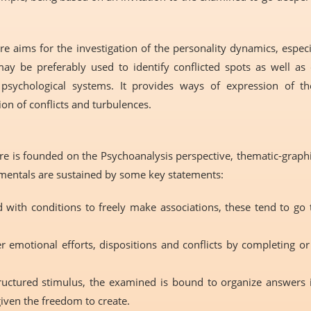
 aims for the investigation of the personality dynamics, especi
may be preferably used to identify conflicted spots as well 
psychological systems. It provides ways of expression of t
ion of conflicts and turbulences.
 is founded on the Psychoanalysis perspective, thematic-graphic
damentals are sustained by some key statements:
 with conditions to freely make associations, these tend to go
r emotional efforts, dispositions and conflicts by completing o
ructured stimulus, the examined is bound to organize answers 
iven the freedom to create.