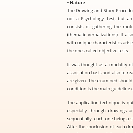
⦁
Nature
The Drawing-and-Story Procedure 
not a Psychology Test, but an
consists of gathering the moto
(thematic verbalizations). It a
with unique characteristics arise
the ones called objective tests.
It was thought as a modality of
association basis and also to re
are given. The examined should
condition is the main guideline 
The application technique is qui
especially through drawings an
sequentially, each one being a s
After the conclusion of each dr