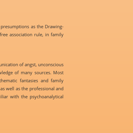
 presumptions as the Drawing-
ee association rule, in family
unication of angst, unconscious
nowledge of many sources. Most
thematic fantasies and family
as well as the professional and
liar with the psychoanalytical