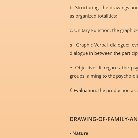
b. Structuring: the drawings and
as organized totalities;
c. Unitary Function: the graphi
d
. Graphic-Verbal dialogue: ev
dialogue in between the particip
e
. Objective: It regards the p
groups, aiming to the psycho-d
f
. Evaluation: the production as
DRAWING-OF-FAMILY-AND
⦁
Nature