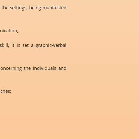
e the settings, being manifested
nication;
ll, it is set a graphic-verbal
concerning the individuals and
aches;