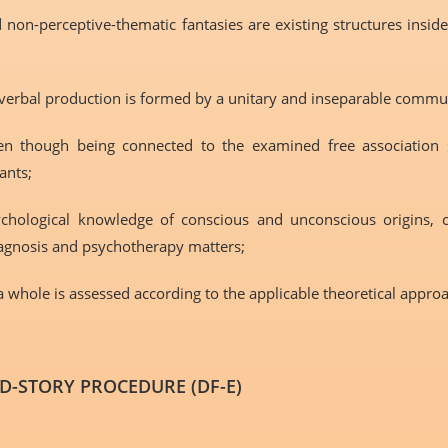
 non-perceptive-thematic fantasies are existing structures insid
c-verbal production is formed by a unitary and inseparable commu
en though being connected to the examined free association ski
ants;
sychological knowledge of conscious and unconscious origins, 
iagnosis and psychotherapy matters;
 a whole is assessed according to the applicable theoretical appro
-STORY PROCEDURE (DF-E)