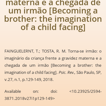
materna e a chegada de
um irmão [Becoming a
brother: the imagination
of a child facing]
FAINGUELERNT, T.; TOSTA, R. M. Torna-se irmão: o
imaginário da criança frente a gravidez materna e a
chegada de um irmão [Becoming a brother: the
imagination of a child facing].
Psic. Rev.,
São Paulo, SP,
v.27, n.1, p.129-149, 2018.
Available on: doi: <10.23925/2594-
3871.2018v27i1p129-149>