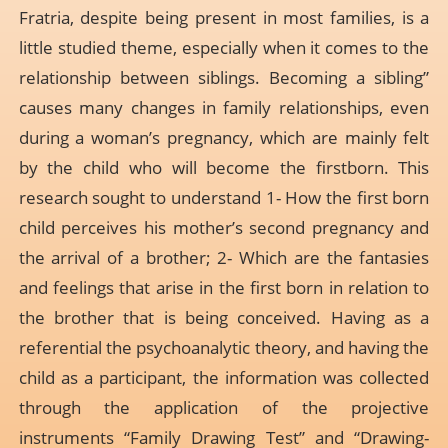
Fratria, despite being present in most families, is a
little studied theme, especially when it comes to the
relationship between siblings. Becoming a sibling”
causes many changes in family relationships, even
during a woman’s pregnancy, which are mainly felt
by the child who will become the firstborn. This
research sought to understand 1- How the first born
child perceives his mother’s second pregnancy and
the arrival of a brother; 2- Which are the fantasies
and feelings that arise in the first born in relation to
the brother that is being conceived. Having as a
referential the psychoanalytic theory, and having the
child as a participant, the information was collected
through the application of the projective
instruments “Family Drawing Test” and “Drawing-