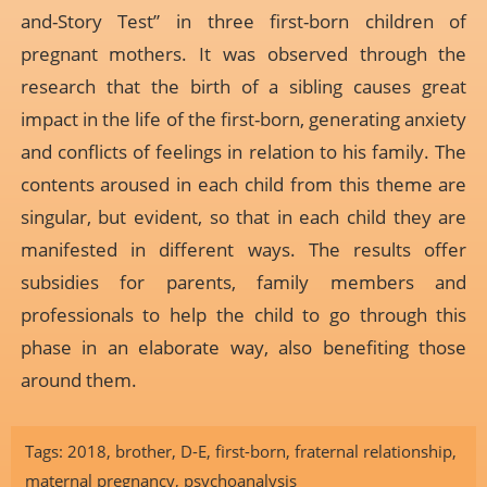
and-Story Test” in three first-born children of
pregnant mothers. It was observed through the
research that the birth of a sibling causes great
impact in the life of the first-born, generating anxiety
and conflicts of feelings in relation to his family. The
contents aroused in each child from this theme are
singular, but evident, so that in each child they are
manifested in different ways. The results offer
subsidies for parents, family members and
professionals to help the child to go through this
phase in an elaborate way, also benefiting those
around them.
Tags:
2018
,
brother
,
D-E
,
first-born
,
fraternal relationship
,
maternal pregnancy
,
psychoanalysis