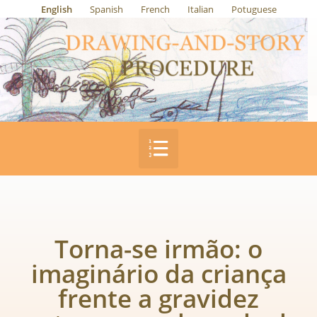
English
Spanish
French
Italian
Potuguese
Torna-se irmão: o
imaginário da criança
frente a gravidez