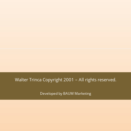
Walter Trinca Copyright 2001 – All rights reserved.
Developed by BAUM Marketing