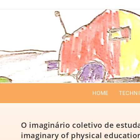
HOME
TECHN
O imaginário coletivo de estuda
imaginary of physical education