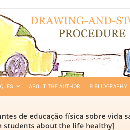
IQUES
ABOUT THE AUTHOR
BIBLIOGRAPHY
ntes de educação física sobre vida s
 students about the life healthy]