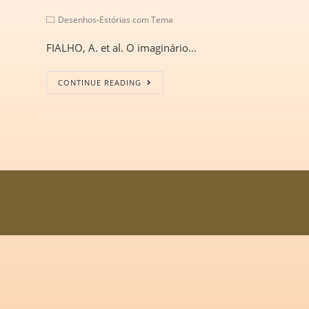
Desenhos-Estórias com Tema
FIALHO, A. et al. O imaginário…
CONTINUE READING