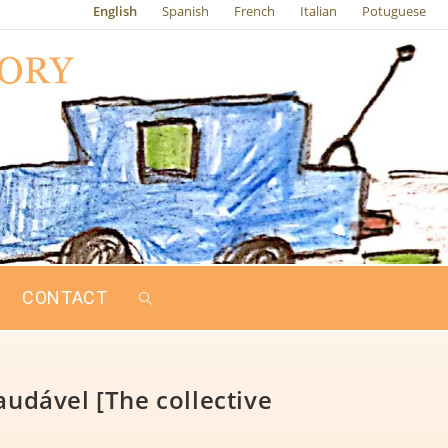
English
Spanish
French
Italian
Potuguese
CONTACT
audável [The collective