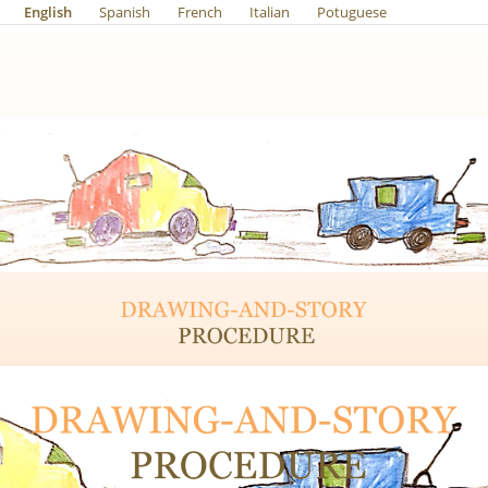
English
Spanish
French
Italian
Potuguese