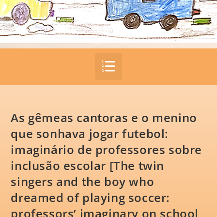
As gêmeas cantoras e o menino
que sonhava jogar futebol:
imaginário de professores sobre
inclusão escolar [The twin
singers and the boy who
dreamed of playing soccer:
professors’ imaginary on school