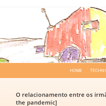
HOME
TECHN
O relacionamento entre os irmã
the pandemic]