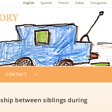
English
Spanish
French
Italian
Potuguese
CONTACT
ship between siblings during