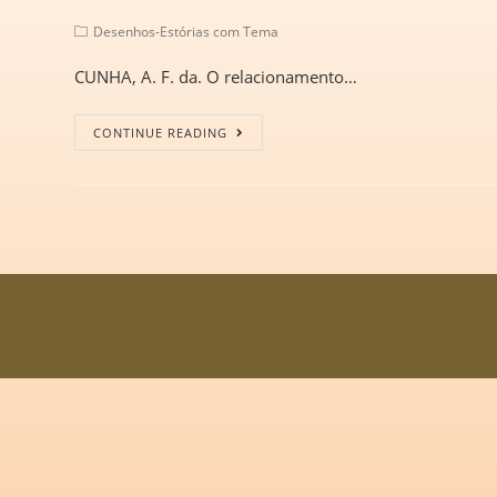
Desenhos-Estórias com Tema
CUNHA, A. F. da. O relacionamento…
CONTINUE READING