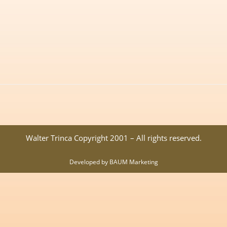
Walter Trinca Copyright 2001 – All rights reserved.
Developed by BAUM Marketing