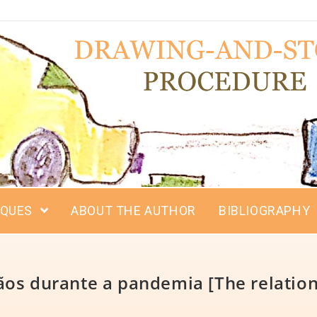
IQUES
ABOUT THE AUTHOR
BIBLIOGRAPHY
os durante a pandemia [The relation