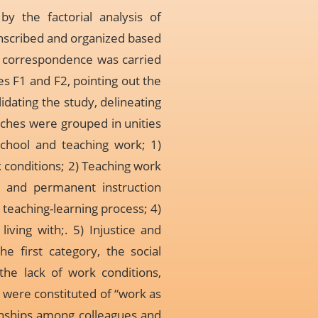
y the factorial analysis of
nscribed and organized based
of correspondence was carried
s F1 and F2, pointing out the
dating the study, delineating
eches were grouped in unities
School and teaching work; 1)
k conditions; 2) Teaching work
l and permanent instruction
 teaching-learning process; 4)
iving with;. 5) Injustice and
e first category, the social
the lack of work conditions,
 were constituted of “work as
tionships among colleagues and