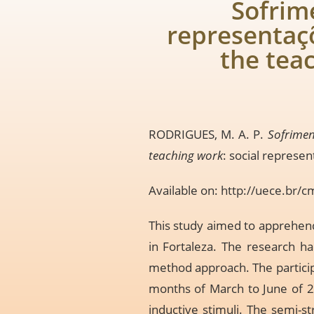
Sofrim
representaçõ
the tea
RODRIGUES, M. A. P.
Sofrimen
teaching work
: social represen
Available on:
http://uece.br/
This study aimed to apprehend
in Fortaleza. The research ha
method approach. The particip
months of March to June of 20
inductive stimuli. The semi-s