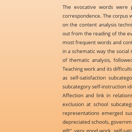
The evocative words were pr
correspondence. The corpus w
on the content analysis techn
out from the reading of the e
most frequent words and contri
in a schematic way the social 
of thematic analysis, follow
Teaching work and its difficul
as self-satisfaction subcate
subcategory self-instruction i
Affection and link in relation
exclusion at school subcatego
representations emerged such
depreciated schools, governme
gift”, very good work, self-sa