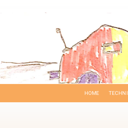
HOME
TECHN