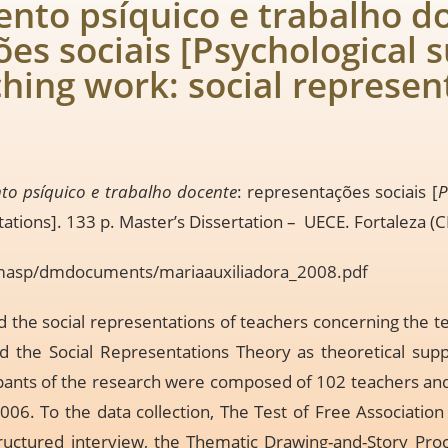
ento psíquico e trabalho d
es sociais [Psychological s
ching work: social represen
to psíquico e trabalho docente
: representações sociais [
P
tations]. 133 p. Master’s Dissertation – UECE. Fortaleza (C
cmasp/dmdocuments/mariaauxiliadora_2008.pdf
 the social representations of teachers concerning the te
d the Social Representations Theory as theoretical supp
ants of the research were composed of 102 teachers and 
06. To the data collection, The Test of Free Associatio
tructured interview, the Thematic Drawing-and-Story Pro