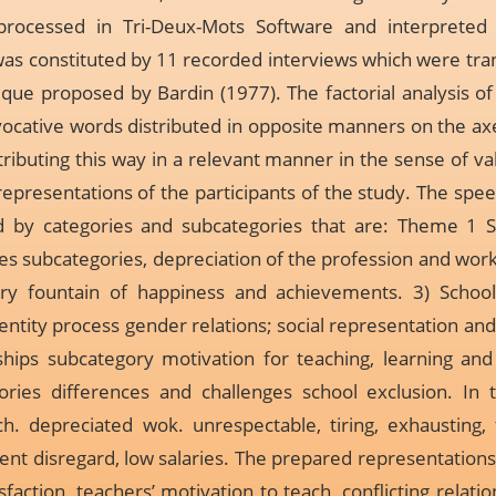
ocessed in Tri-Deux-Mots Software and interpreted b
as constituted by 11 recorded interviews which were tra
ique proposed by Bardin (1977). The factorial analysis 
vocative words distributed in opposite manners on the axe
buting this way in a relevant manner in the sense of vali
representations of the participants of the study. The spe
ed by categories and subcategories that are: Theme 1 
ties subcategories, depreciation of the profession and wor
gory fountain of happiness and achievements. 3) Schoo
dentity process gender relations; social representation and
ships subcategory motivation for teaching, learning and l
ries differences and challenges school exclusion. In th
. depreciated wok. unrespectable, tiring, exhausting, 
nt disregard, low salaries. The prepared representations
tisfaction, teachers’ motivation to teach, conflicting rela