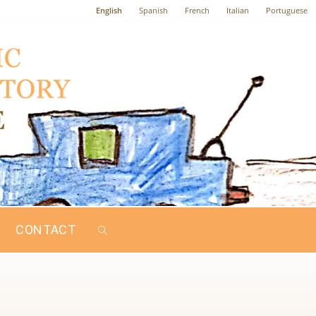
English
Spanish
French
Italian
Portuguese
CONTACT