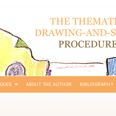
IQUES
ABOUT THE AUTHOR
BIBLIOGRAPHY