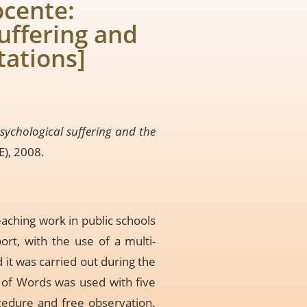
ocente:
uffering and
tations]
sychological suffering and the
E), 2008.
aching work in public schools
ort, with the use of a multi-
it was carried out during the
n of Words was used with five
cedure and free observation.