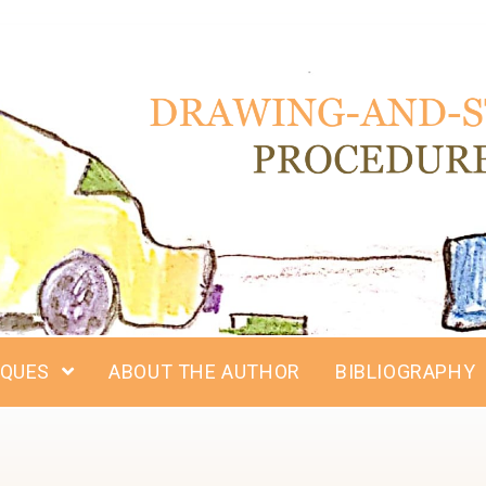
IQUES
ABOUT THE AUTHOR
BIBLIOGRAPHY