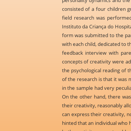
personality dynamics and the 
consisted of a four children 
field research was performe
Instituto da Criança do Hospit
form was submitted to the par
with each child, dedicated to 
feedback interview with pare
concepts of creativity were ad
the psychological reading of th
of the research is that it was 
in the sample had very peculiar
On the other hand, there was 
their creativity, reasonably a
can express their creativity, 
hinted that an individual who