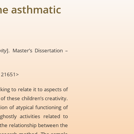
The asthmatic
ity
]. Master’s Dissertation –
-121651
>
ing to relate it to aspects of
of these children’s creativity.
on of atypical functioning of
hostly activities related to
 the relationship between the