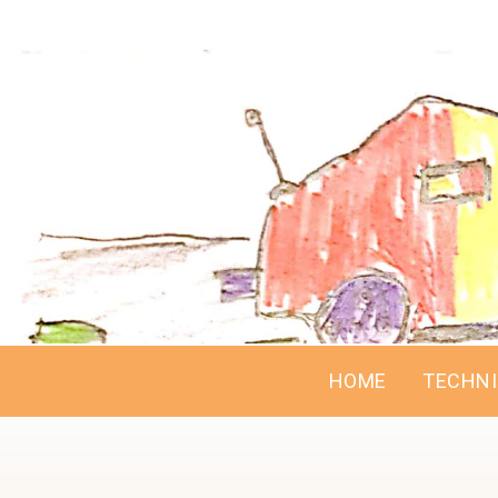
HOME
TECHN