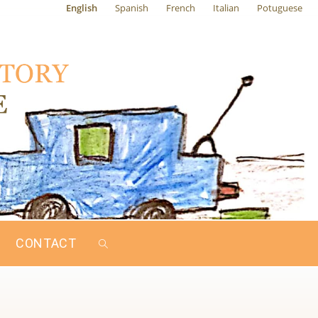
English
Spanish
French
Italian
Potuguese
CONTACT