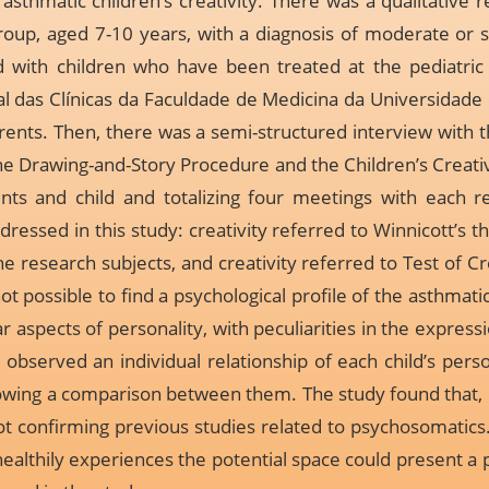
asthmatic children’s creativity. There was a qualitativ
group, aged 7-10 years, with a diagnosis of moderate or
d with children who have been treated at the pediatri
al das Clínicas da Faculdade de Medicina da Universidade 
ents. Then, there was a semi-structured interview with 
the Drawing-and-Story Procedure and the Children’s Creativi
nts and child and totalizing four meetings with each re
dressed in this study: creativity referred to Winnicott’s
e research subjects, and creativity referred to Test of Cre
not possible to find a psychological profile of the asthmati
 aspects of personality, with peculiarities in the expressio
observed an individual relationship of each child’s perso
llowing a comparison between them. The study found that, 
not confirming previous studies related to psychosomatics
 healthily experiences the potential space could present 