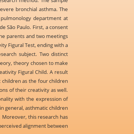
e research method. The sample
 severe bronchial asthma. The
c pulmonology department at
de São Paulo. First, a consent
the parents and two meetings
ty Figural Test, ending with a
search subject. Two distinct
 theory, theory chosen to make
ativity Figural Child. A result
c children as the four children
ns of their creativity as well.
nality with the expression of
in general, asthmatic children
. Moreover, this research has
a perceived alignment between