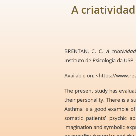
A criativida
BRENTAN, C. C.
A criativida
Instituto de Psicologia da USP.
Available on: <
https://www.re
The present study has evaluate
their personality. There is a s
Asthma is a good example of p
somatic patients’ psychic ap
imagination and symbolic expre