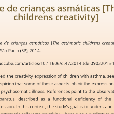
de de crianças asmáticas [
childrens creativity]
de de crianças asmáticas
[
The asthmatic childrens creativ
 São Paulo (SP), 2014.
adcube.com/articles/10.11606/d.47.2014.tde-09032015
d the creativity expression of children with asthma, seek
uspicion that some of these aspects inhibit the expression 
sychosomatic illness. References point to the observati
paratus, described as a functional deficiency of the g
ssion. In this context, the study’s goal is to understand