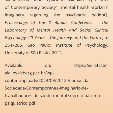
of Contemporary Society”: mental health workers’
imaginary regarding the psychiatric patient].
Proceedings of the X Apoiar Conference – The
Laboratory of Mental Health and Social Clinical
Psychology: 20 Years – The Journey and the Future
, p.
254–265. São Paulo: Institute of Psychology,
University of São Paulo, 2012.
Available on:
https://serefazer-
aiellovaisberg.psc.br/wp-
content/uploads/2024/09/2012-Vitimas-da-
Sociedade-Contemporanea-imaginario-de-
trabalhadores-de-saude-mental-sobre-o-paciente-
psiquiatrico.pdf