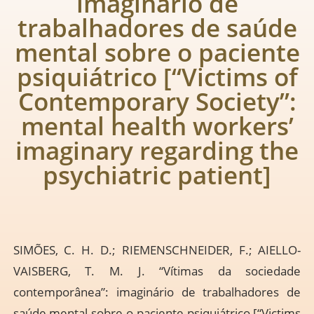
imaginário de
trabalhadores de saúde
mental sobre o paciente
psiquiátrico [“Victims of
Contemporary Society”:
mental health workers’
imaginary regarding the
psychiatric patient]
SIMÕES, C. H. D.; RIEMENSCHNEIDER, F.; AIELLO-
VAISBERG, T. M. J. “Vítimas da sociedade
contemporânea”: imaginário de trabalhadores de
saúde mental sobre o paciente psiquiátrico [“Victims