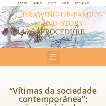
English
Spanish
French
Italian
Portuguese
“Vítimas da sociedade
contemporânea”: