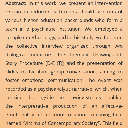
Abstract:
In this work, we present an intervention
research conducted with mental health workers of
various higher education backgrounds who form a
team in a psychiatric institution. We employed a
complex methodology, and in this study, we focus on
the collective interview organized through two
dialogical mediators: the Thematic Drawing-and-
Story Procedure [D-E (T)] and the presentation of
slides to facilitate group conversation, aiming to
foster emotional communication. The event was
recorded as a psychoanalytic narrative, which, when
considered alongside the drawing-stories, enabled
the interpretative production of an affective-
emotional or unconscious relational meaning field
named “Victims of Contemporary Society”. This field