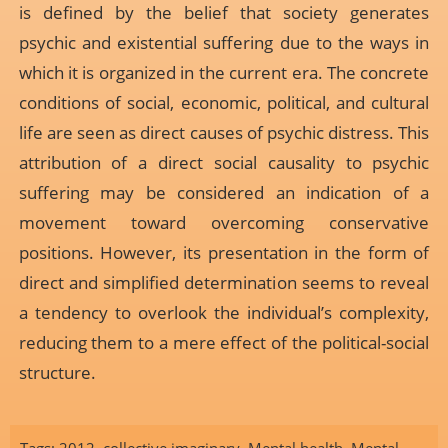
is defined by the belief that society generates
psychic and existential suffering due to the ways in
which it is organized in the current era. The concrete
conditions of social, economic, political, and cultural
life are seen as direct causes of psychic distress. This
attribution of a direct social causality to psychic
suffering may be considered an indication of a
movement toward overcoming conservative
positions. However, its presentation in the form of
direct and simplified determination seems to reveal
a tendency to overlook the individual’s complexity,
reducing them to a mere effect of the political-social
structure.