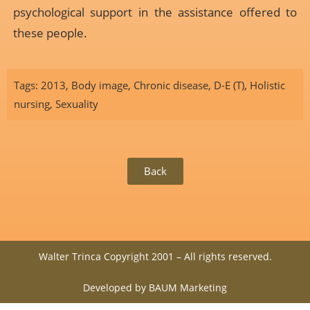
psychological support in the assistance offered to
these people.
Tags:
2013
,
Body image
,
Chronic disease
,
D-E (T)
,
Holistic
nursing
,
Sexuality
Back
Walter Trinca Copyright 2001 – All rights reserved.
Developed by BAUM Marketing