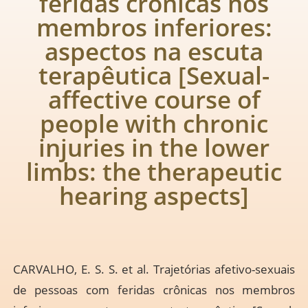
feridas crônicas nos
membros inferiores:
aspectos na escuta
terapêutica [Sexual-
affective course of
people with chronic
injuries in the lower
limbs: the therapeutic
hearing aspects]
CARVALHO, E. S. S. et al. Trajetórias afetivo-sexuais
de pessoas com feridas crônicas nos membros