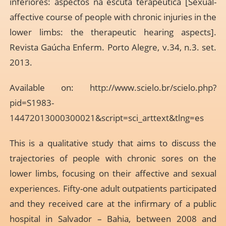
inferiores: aspectos na escuta terapêutica [Sexual-
affective course of people with chronic injuries in the
lower limbs: the therapeutic hearing aspects].
Revista Gaúcha Enferm. Porto Alegre, v.34, n.3. set.
2013.
Available on:
http://www.scielo.br/scielo.php?
pid=S1983-
14472013000300021&script=sci_arttext&tlng=es
This is a qualitative study that aims to discuss the
trajectories of people with chronic sores on the
lower limbs, focusing on their affective and sexual
experiences. Fifty-one adult outpatients participated
and they received care at the infirmary of a public
hospital in Salvador – Bahia, between 2008 and