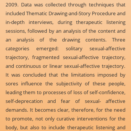
2009. Data was collected through techniques that
included Thematic Drawing-and-Story Procedure and
in-depth interviews, during therapeutic listening
sessions, followed by an analysis of the content and
an analysis of the drawing contents. Three
categories emerged: solitary sexual-affective
trajectory, fragmented sexual-affective trajectory,
and continuous or linear sexual-affective trajectory.
It was concluded that the limitations imposed by
sores influence the subjectivity of these people,
leading them to processes of loss of self-confidence,
self-deprecation and fear of sexual- affective
demands. It becomes clear, therefore, for the need
to promote, not only curative interventions for the
body, but also to include therapeutic listening and