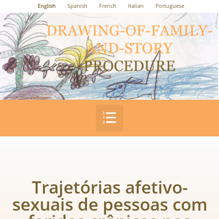
English
Spanish
French
Italian
Portuguese
Trajetórias afetivo-
sexuais de pessoas com