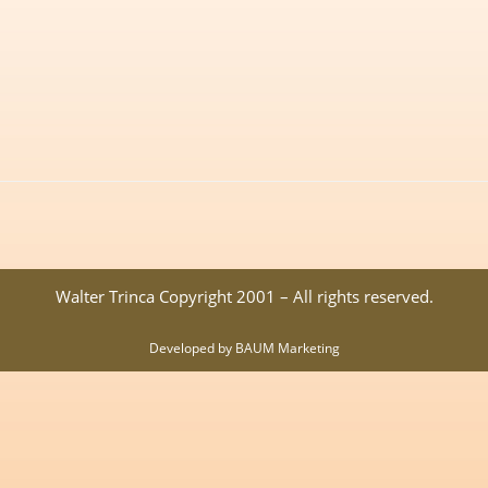
Walter Trinca Copyright 2001 – All rights reserved.
Developed by BAUM Marketing