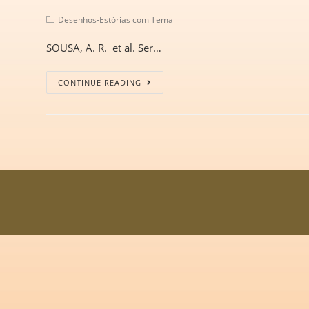
Desenhos-Estórias com Tema
SOUSA, A. R. et al. Ser…
CONTINUE READING