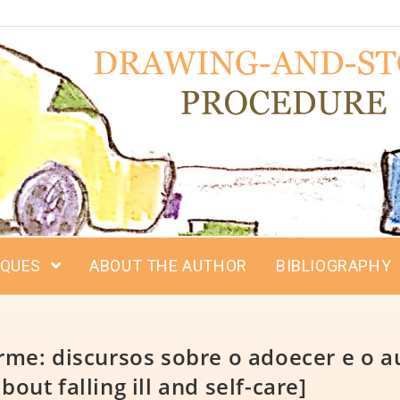
IQUES
ABOUT THE AUTHOR
BIBLIOGRAPHY
me: discursos sobre o adoecer e o a
bout falling ill and self-care]