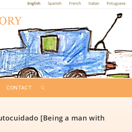
English
Spanish
French
Italian
Potuguese
CONTACT
utocuidado [Being a man with