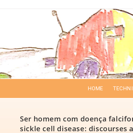
HOME
TECHN
Ser homem com doença falcifor
sickle cell disease: discourses a