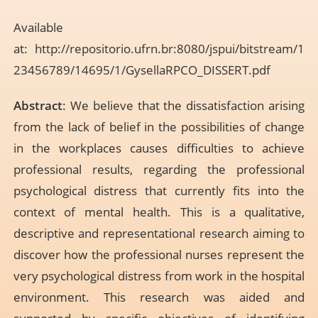
Available
at:
http://repositorio.ufrn.br:8080/jspui/bitstream/1
23456789/14695/1/GysellaRPCO_DISSERT.pdf
Abstract
: We believe that the dissatisfaction arising
from the lack of belief in the possibilities of change
in the workplaces causes difficulties to achieve
professional results, regarding the professional
psychological distress that currently fits into the
context of mental health. This is a qualitative,
descriptive and representational research aiming to
discover how the professional nurses represent the
very psychological distress from work in the hospital
environment. This research was aided and