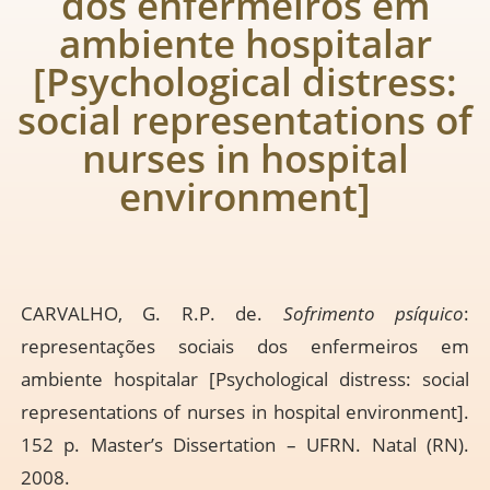
dos enfermeiros em
ambiente hospitalar
[Psychological distress:
social representations of
nurses in hospital
environment]
CARVALHO, G. R.P. de.
Sofrimento psíquico
:
representações sociais dos enfermeiros em
ambiente hospitalar [Psychological distress: social
representations of nurses in hospital environment].
152 p. Master’s Dissertation – UFRN. Natal (RN).
2008.