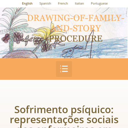
English
Spanish
French
Italian
Portuguese
Sofrimento psíquico:
representações sociais