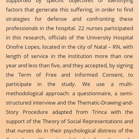
supported by specific objectives of identifying
factors that generate this suffering, in order to find
strategies for defense and confronting these
professionals in the hospital. 22 nurses participated
in this research, officials of the University Hospital
Onofre Lopes, located in the city of Natal – RN, with
length of service in the institution more than one
year and less than five, and they accepted, by signing
the Term of Free and Informed Consent, to
participate in the study. We use a multi-
methodological approach: a questionnaire, a semi-
structured interview and the Thematic-Drawing-and-
Story Procedure adapted from Trinca with the
support of the Theory of Social Representations and
that nurses do in their psychological distress of the