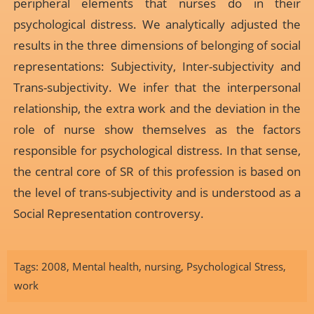
peripheral elements that nurses do in their
psychological distress. We analytically adjusted the
results in the three dimensions of belonging of social
representations: Subjectivity, Inter-subjectivity and
Trans-subjectivity. We infer that the interpersonal
relationship, the extra work and the deviation in the
role of nurse show themselves as the factors
responsible for psychological distress. In that sense,
the central core of SR of this profession is based on
the level of trans-subjectivity and is understood as a
Social Representation controversy.
Tags:
2008
,
Mental health
,
nursing
,
Psychological Stress
,
work