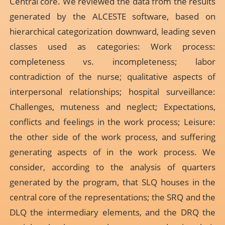
Central core. We reviewed the data from the results
generated by the ALCESTE software, based on
hierarchical categorization downward, leading seven
classes used as categories: Work process:
completeness vs. incompleteness; labor
contradiction of the nurse; qualitative aspects of
interpersonal relationships; hospital surveillance:
Challenges, muteness and neglect; Expectations,
conflicts and feelings in the work process; Leisure:
the other side of the work process, and suffering
generating aspects of in the work process. We
consider, according to the analysis of quarters
generated by the program, that SLQ houses in the
central core of the representations; the SRQ and the
DLQ the intermediary elements, and the DRQ the