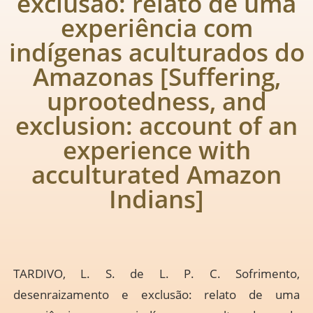
exclusão: relato de uma
experiência com
indígenas aculturados do
Amazonas [Suffering,
uprootedness, and
exclusion: account of an
experience with
acculturated Amazon
Indians]
TARDIVO, L. S. de L. P. C. Sofrimento,
desenraizamento e exclusão: relato de uma