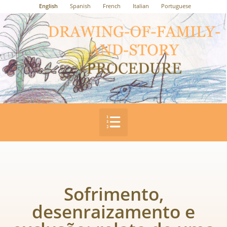
English
Spanish
French
Italian
Portuguese
Sofrimento,
desenraizamento e