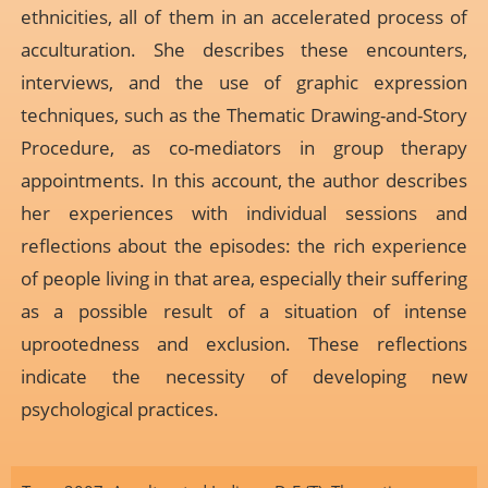
ethnicities, all of them in an accelerated process of
acculturation. She describes these encounters,
interviews, and the use of graphic expression
techniques, such as the Thematic Drawing-and-Story
Procedure, as co-mediators in group therapy
appointments. In this account, the author describes
her experiences with individual sessions and
reflections about the episodes: the rich experience
of people living in that area, especially their suffering
as a possible result of a situation of intense
uprootedness and exclusion. These reflections
indicate the necessity of developing new
psychological practices.