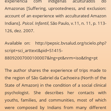
experiência com indígenas aculturados do
Amazonas [Suffering, uprootedness, and exclusion:
account of an experience with acculturated Amazon
Indians].
Psicol. Infantil
, São Paulo, v.11, n. 11, p. 113-
126, dez. 2007.
Available on:
http://pepsic.bvsalud.org/scielo.php?
script=sci_arttext&pid=S1415-
88092007000100007&lng=pt&nrm=iso&tlng=pt
The author shares the experience of trips made to
the region of São Gabriel da Cachoeira (North of the
State of Amazon) in the condition of a social clinical
psychologist. She describes her contacts with
youths, families, and communities, most of which
were composed by Indians from many different