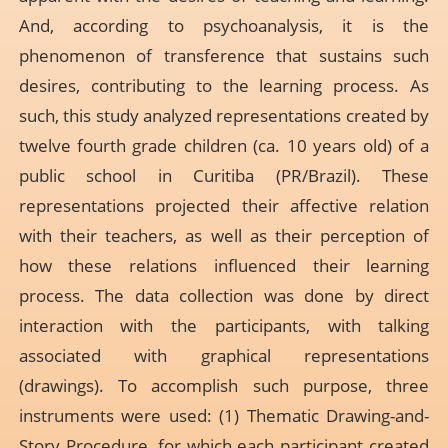
And, according to psychoanalysis, it is the
phenomenon of transference that sustains such
desires, contributing to the learning process. As
such, this study analyzed representations created by
twelve fourth grade children (ca. 10 years old) of a
public school in Curitiba (PR/Brazil). These
representations projected their affective relation
with their teachers, as well as their perception of
how these relations influenced their learning
process. The data collection was done by direct
interaction with the participants, with talking
associated with graphical representations
(drawings). To accomplish such purpose, three
instruments were used: (1) Thematic Drawing-and-
Story Procedure, for which each participant created