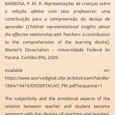
BARBOSA, P. M. R.
Representações de crianças sobre
a relação afetiva com seus professores
: uma
contribuição para a compreensão do desejo de
aprender [
Children representational insights about
the affective relationship with Teachers
: a contribution
to the comprehension of the learning desire].
Master’s Dissertation – Universidade Federal do
Paraná. Curitiba (PA), 2009.
Available on:
https://www.acervodigital.ufpr.br/bitstream/handle/
1884/19416/DISSERTACAO_PRI.pdf?sequence=1
The subjectivity and the emotional aspects of the
relation between teacher and student become
apparent with the desires of teaching and learning.