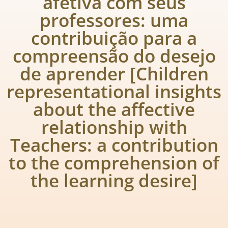
afetiva com seus
professores: uma
contribuição para a
compreensão do desejo
de aprender [Children
representational insights
about the affective
relationship with
Teachers: a contribution
to the comprehension of
the learning desire]