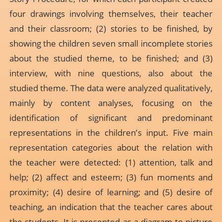
four drawings involving themselves, their teacher
and their classroom; (2) stories to be finished, by
showing the children seven small incomplete stories
about the studied theme, to be finished; and (3)
interview, with nine questions, also about the
studied theme. The data were analyzed qualitatively,
mainly by content analyses, focusing on the
identification of significant and predominant
representations in the children’s input. Five main
representation categories about the relation with
the teacher were detected: (1) attention, talk and
help; (2) affect and esteem; (3) fun moments and
proximity; (4) desire of learning; and (5) desire of
teaching, an indication that the teacher cares about
the students. It is presented as a diagram to picture