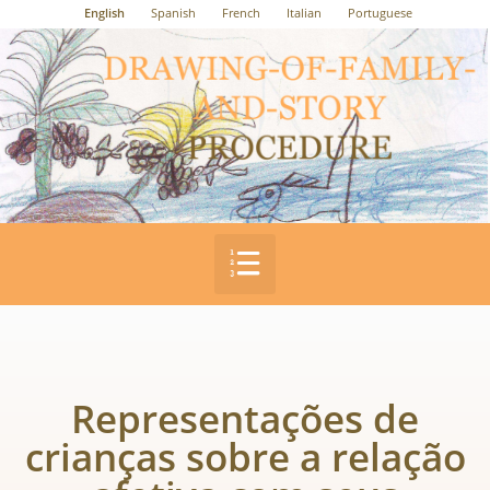
English
Spanish
French
Italian
Portuguese
Representações de
crianças sobre a relação