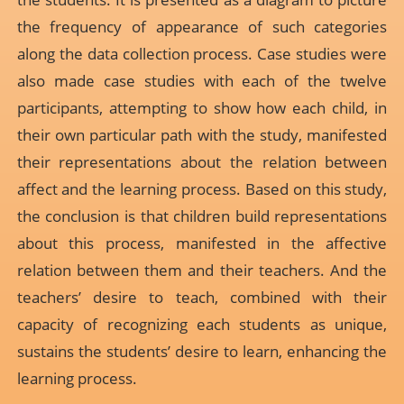
the frequency of appearance of such categories
along the data collection process. Case studies were
also made case studies with each of the twelve
participants, attempting to show how each child, in
their own particular path with the study, manifested
their representations about the relation between
affect and the learning process. Based on this study,
the conclusion is that children build representations
about this process, manifested in the affective
relation between them and their teachers. And the
teachers’ desire to teach, combined with their
capacity of recognizing each students as unique,
sustains the students’ desire to learn, enhancing the
learning process.