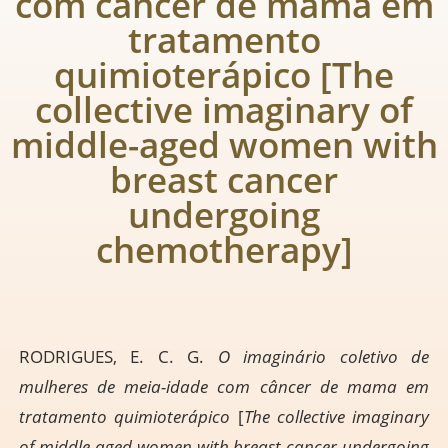
com câncer de mama em
tratamento
quimioterápico [The
collective imaginary of
middle-aged women with
breast cancer
undergoing
chemotherapy]
RODRIGUES, E. C. G.
O imaginário coletivo de
mulheres de meia-idade com câncer de mama em
tratamento quimioterápico
[
The collective imaginary
of middle-aged women with breast cancer undergoing