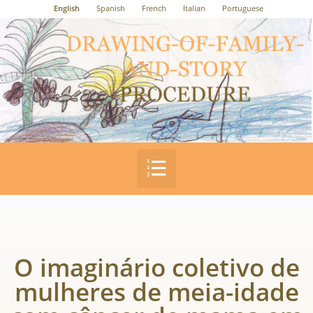
English
Spanish
French
Italian
Portuguese
O imaginário coletivo de
mulheres de meia-idade