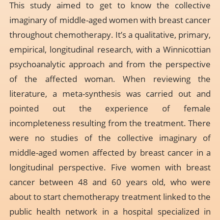
This study aimed to get to know the collective
imaginary of middle-aged women with breast cancer
throughout chemotherapy. It’s a qualitative, primary,
empirical, longitudinal research, with a Winnicottian
psychoanalytic approach and from the perspective
of the affected woman. When reviewing the
literature, a meta-synthesis was carried out and
pointed out the experience of female
incompleteness resulting from the treatment. There
were no studies of the collective imaginary of
middle-aged women affected by breast cancer in a
longitudinal perspective. Five women with breast
cancer between 48 and 60 years old, who were
about to start chemotherapy treatment linked to the
public health network in a hospital specialized in