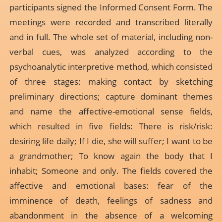
participants signed the Informed Consent Form. The
meetings were recorded and transcribed literally
and in full. The whole set of material, including non-
verbal cues, was analyzed according to the
psychoanalytic interpretive method, which consisted
of three stages: making contact by sketching
preliminary directions; capture dominant themes
and name the affective-emotional sense fields,
which resulted in five fields: There is risk/risk:
desiring life daily; If I die, she will suffer; I want to be
a grandmother; To know again the body that I
inhabit; Someone and only. The fields covered the
affective and emotional bases: fear of the
imminence of death, feelings of sadness and
abandonment in the absence of a welcoming