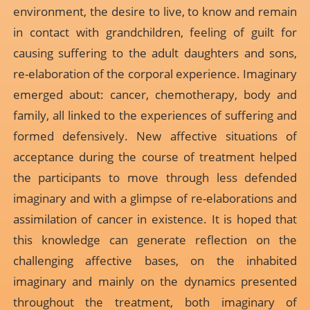
environment, the desire to live, to know and remain
in contact with grandchildren, feeling of guilt for
causing suffering to the adult daughters and sons,
re-elaboration of the corporal experience. Imaginary
emerged about: cancer, chemotherapy, body and
family, all linked to the experiences of suffering and
formed defensively. New affective situations of
acceptance during the course of treatment helped
the participants to move through less defended
imaginary and with a glimpse of re-elaborations and
assimilation of cancer in existence. It is hoped that
this knowledge can generate reflection on the
challenging affective bases, on the inhabited
imaginary and mainly on the dynamics presented
throughout the treatment, both imaginary of