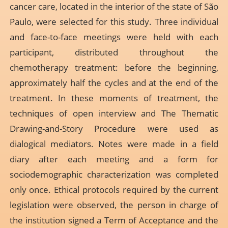
cancer care, located in the interior of the state of São
Paulo, were selected for this study. Three individual
and face-to-face meetings were held with each
participant, distributed throughout the
chemotherapy treatment: before the beginning,
approximately half the cycles and at the end of the
treatment. In these moments of treatment, the
techniques of open interview and The Thematic
Drawing-and-Story Procedure were used as
dialogical mediators. Notes were made in a field
diary after each meeting and a form for
sociodemographic characterization was completed
only once. Ethical protocols required by the current
legislation were observed, the person in charge of
the institution signed a Term of Acceptance and the