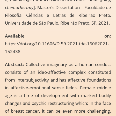
chemotherapy
]. Master’s Dissertation – Faculdade de
Filosofia, Ciências e Letras de Ribeirão Preto,
Universidade de São Paulo, Ribeirão Preto, SP, 2021.
Available on
:
https://doi.org/10.11606/D.59.2021.tde-16062021-
152438
Abstract:
Collective imaginary as a human conduct
consists of an ideo-affective complex constituted
from intersubjectivity and has affective foundations
in affective-emotional sense fields. Female middle
age is a time of development with marked bodily
changes and psychic restructuring which; in the face
of breast cancer, it can be even more challenging.