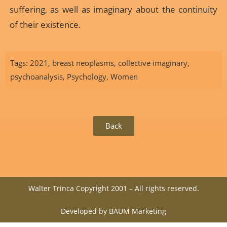
suffering, as well as imaginary about the continuity
of their existence.
Tags:
2021
,
breast neoplasms
,
collective imaginary
,
psychoanalysis
,
Psychology
,
Women
Back
Walter Trinca Copyright 2001 – All rights reserved.
Developed by BAUM Marketing