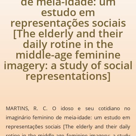
de meia-idade: um
estudo em
representações sociais
[The elderly and their
daily rotine in the
middle-age feminine
imagery: a study of social
representations]
MARTINS, R. C. O idoso e seu cotidiano no
imaginário feminino de meia-idade: um estudo em
representações sociais [The elderly and their daily
rotine in the middle-age feminine imagery: a study