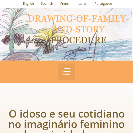
English
Spanish
French
Italian
Portuguese
O idoso e seu cotidiano
no imaginário feminino