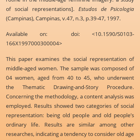
of social representations].
Estudos de Psicologia
(Campinas), Campinas, v.47, n.3, p.39-47, 1997.
Available on: doi: <10.1590/S0103-
166X1997000300004>
This paper examines the social representation of
middle-aged women. The sample was composed of
04 women, aged from 40 to 45, who underwent
the Thematic Drawing-and-Story Procedure.
Concerning the methodology, a content analysis was
employed. Results showed two categories of social
representation: being old people and old people’s
ordinary life. Results are similar among other
researches, indicating a tendency to consider old age