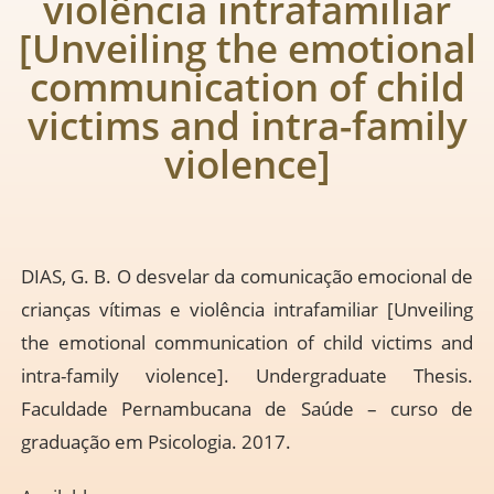
violência intrafamiliar
[Unveiling the emotional
communication of child
victims and intra-family
violence]
DIAS, G. B. O desvelar da comunicação emocional de
crianças vítimas e violência intrafamiliar [Unveiling
the emotional communication of child victims and
intra-family violence]. Undergraduate Thesis.
Faculdade Pernambucana de Saúde – curso de
graduação em Psicologia. 2017.