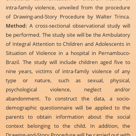
intra-family violence, unveiled from the procedure
of Drawing-and-Story Procedure by Walter Trinca.
Method:
A cross-sectional observational study will
be performed. The study site will be the Ambulatory
of Integral Attention to Children and Adolescents in
Situation of Violence in a hospital in Pernambuco-
Brazil. The study will include children aged five to
nine years, victims of intra-family violence of any
type or nature, such as sexual, physical,
psychological violence, neglect and/or
abandonment. To construct the data, a socio-
demographic questionnaire will be applied to the
parents to obtain information about the social
context belonging to the child. In addition, the
Drawing-and-Story Procedure will be carried out with