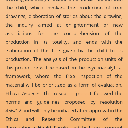
the child, which involves the production of free
drawings, elaboration of stories about the drawing,
the inquiry aimed at enlightenment or new
associations for the comprehension of the
production in its totality, and ends with the
elaboration of the title given by the child to its
production. The analysis of the production units of
this procedure will be based on the psychoanalytical
framework, where the free inspection of the
material will be prioritized as a form of evaluation.
Ethical Aspects: The research project followed the
norms and guidelines proposed by resolution
466/12 and will only be initiated after approval in the
Ethics and Research Committee of the
Pernambucan Health Faculty and the formal consent