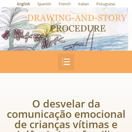
English
Spanish
French
Italian
Potuguese
O desvelar da
comunicação emocional
de crianças vítimas e