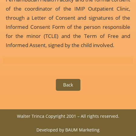
of the coordinator of the IMIP Outpatient Clinic,
through a Letter of Consent and signatures of the
Informed Consent Form of the person responsible
for the minor (TCLE) and the Term of Free and
Informed Assent, signed by the child involved.
Back
Walter Trinca Copyright 2001 – All rights reserved.
Developed by BAUM Marketing