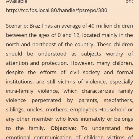
Available on:
http://tcc.fps.local:80/handle/fpsrepo/380
Scenario: Brazil has an average of 40 million children
between the ages of 0 and 12, located mainly in the
north and northeast of the country. These children
should be understood as subjects worthy of
attention and protection. However, many children,
despite the efforts of civil society and formal
institutions, are still victims of violence, especially
intra-family violence, which characterizes family
violence perpetrated by parents, stepfathers,
siblings, uncles, mothers, employees Household or
any other member who lives intimately or belongs
to the family.
Objective
: To understand the
emotional communication of children victims of