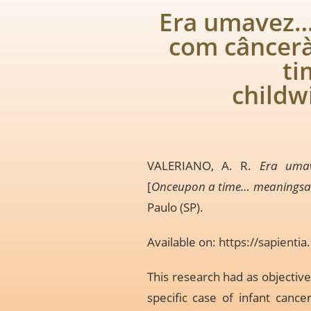
Era umavez… 
com câncer
ti
childw
VALERIANO, A. R.
Era umav
[
Onceupon a time… meaningsattr
Paulo (SP).
Available on:
https://sapient
This research had as objective
specific case of infant cance