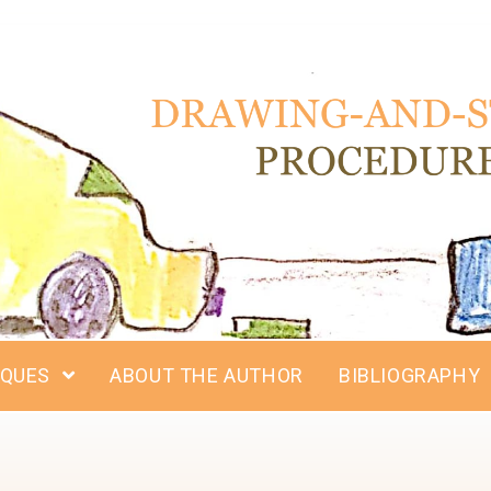
IQUES
ABOUT THE AUTHOR
BIBLIOGRAPHY