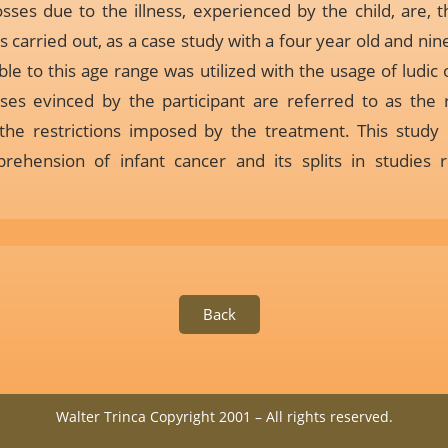
osses due to the illness, experienced by the child, are, t
s carried out, as a case study with a four year old and ni
le to this age range was utilized with the usage of ludic
ses evinced by the participant are referred to as the
 the restrictions imposed by the treatment. This study 
rehension of infant cancer and its splits in studies
Back
Walter Trinca Copyright 2001 – All rights reserved.