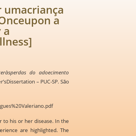
r umacriança
[Onceupon a
 a
llness]
ceràsperdas do adoecimento
er’sDissertation – PUC-SP. São
igues%20Valeriano.pdf
 to his or her disease. In the
perience are highlighted. The