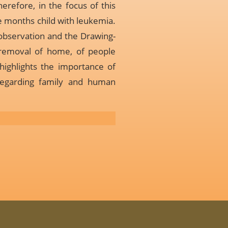
herefore, in the focus of this
ne months child with leukemia.
 observation and the Drawing-
 removal of home, of people
highlights the importance of
 regarding family and human