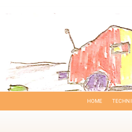
HOME
TECHN