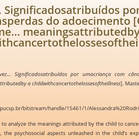
Significadosatribuídos po
àsperdas do adoecimento 
me… meaningsattributedby
ithcancertothelossesofthei
ez… Significadosatribuídos por umacriança com cân
ibutedby a childwithcancertothelossesoftheillness
]. Mast
ia.pucsp.br/bitstream/handle/15461/1/Alessandra%20Rodr
 to analyze the meanings attributed by the child to cancer
r, the psychosocial aspects unleashed in the child’s ex