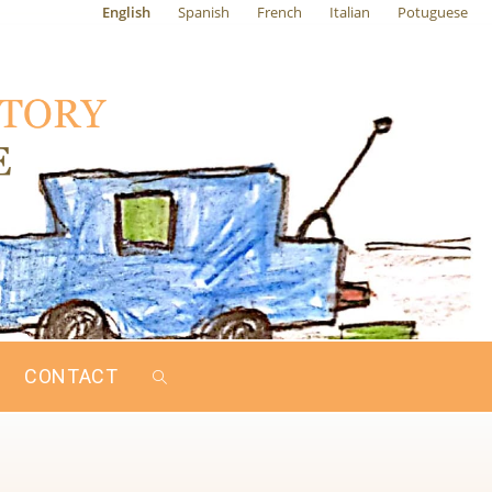
English
Spanish
French
Italian
Potuguese
CONTACT