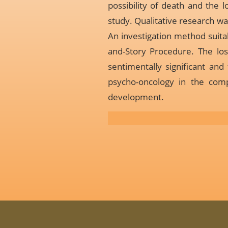
possibility of death and the l
study. Qualitative research wa
An investigation method suitab
and-Story Procedure. The los
sentimentally significant and
psycho-oncology in the comp
development.