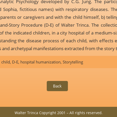
nalytic Psychology developed by C.G. Jung. The partici
 Sophia, fictitious names) with respiratory diseases. The
arents or caregivers and with the child himself, b) telling
-and-Story Procedure (D-E) of Walter Trinca. The collecti
of the indicated children, in a city hospital of a medium-s
tanding the disease process of each child, with effects 
and archetypal manifestations extracted from the story t
,
child
,
D-E
,
hospital humanization
,
Storytelling
Back
Walter Trinca Copyright 2001 – All rights reserved.