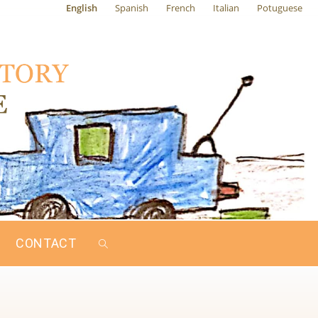
English
Spanish
French
Italian
Potuguese
CONTACT