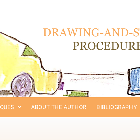
IQUES
ABOUT THE AUTHOR
BIBLIOGRAPHY