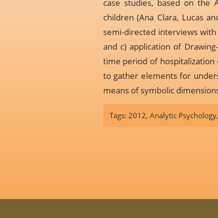
case studies, based on the A
children (Ana Clara, Lucas and
semi-directed interviews with p
and c) application of Drawing
time period of hospitalization 
to gather elements for unders
means of symbolic dimensions 
Tags:
2012
,
Analytic Psychology