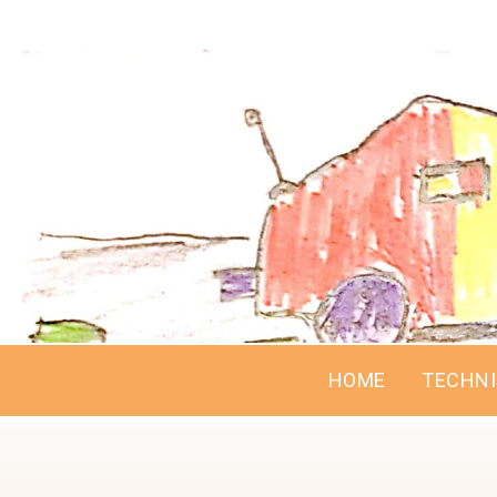
HOME
TECHN