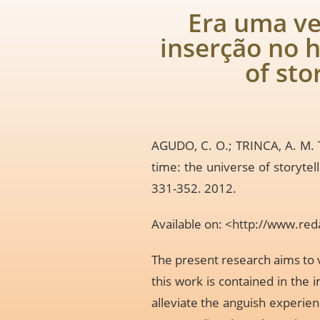
Era uma ve
inserção no h
of sto
AGUDO, C. O.; TRINCA, A. M. T
time: the universe of storytell
331-352. 2012.
Available on: <
http://www.red
The present research aims to v
this work is contained in the
alleviate the anguish experien