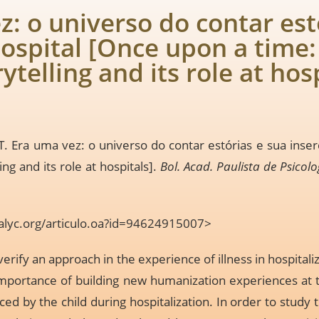
z: o universo do contar est
ospital [Once upon a time:
rytelling and its role at hos
. Era uma vez: o universo do contar estórias e sua inse
ing and its role at hospitals].
Bol. Acad. Paulista de Psicolo
alyc.org/articulo.oa?id=94624915007
>
erify an approach in the experience of illness in hospitali
 importance of building new humanization experiences at t
ced by the child during hospitalization. In order to study 