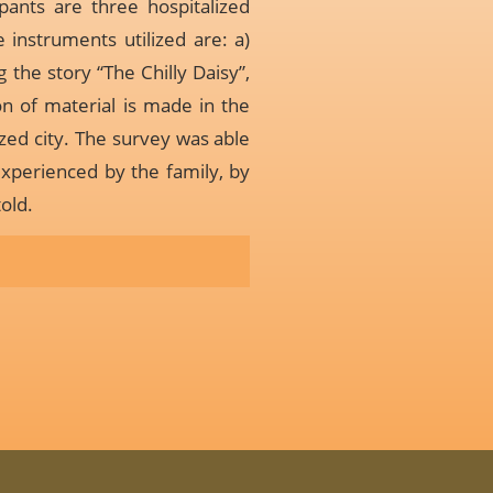
pants are three hospitalized
 instruments utilized are: a)
 the story “The Chilly Daisy”,
on of material is made in the
ized city. The survey was able
experienced by the family, by
old.