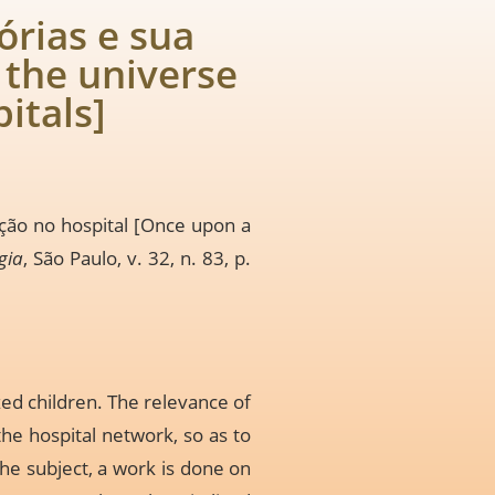
órias e sua
 the universe
pitals]
rção no hospital [Once upon a
gia
, São Paulo, v. 32, n. 83, p.
zed children. The relevance of
he hospital network, so as to
the subject, a work is done on