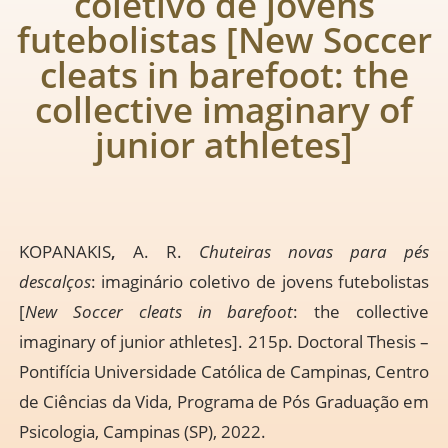
coletivo de jovens
futebolistas [New Soccer
cleats in barefoot: the
collective imaginary of
junior athletes]
KOPANAKIS
,
A. R.
Chuteiras novas para pés
descalços
: imaginário coletivo de jovens futebolistas
[
New Soccer cleats in barefoot
: the collective
imaginary of junior athletes]. 215p. Doctoral Thesis –
Pontifícia Universidade Católica de Campinas, Centro
de Ciências da Vida, Programa de Pós Graduação em
Psicologia, Campinas (SP), 2022.