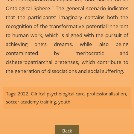
Ontological Sphere.” The general scenario indicates
that the participants’ imaginary contains both the
recognition of the transformative potential inherent
to human work, which is aligned with the pursuit of
achieving one’s dreams, while also being
contaminated by meritocratic and
cisheteropatriarchal pretenses, which contribute to
the generation of dissociations and social suffering.
Tags:
2022
,
Clinical psychological care
,
professionalization
,
soccer academy training
,
youth
Back