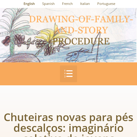
English
Spanish
French
Italian
Portuguese
Chuteiras novas para pés
descalços: imaginário