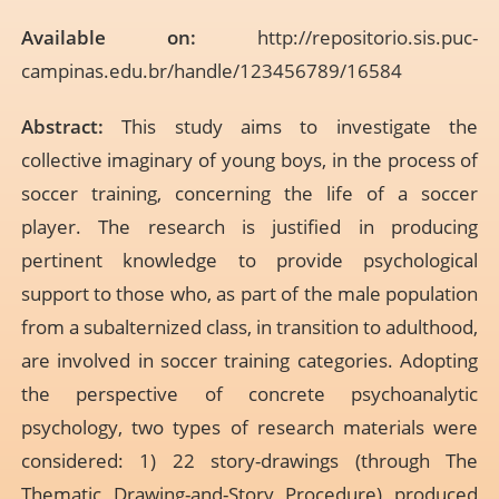
Available on:
http://repositorio.sis.puc-
campinas.edu.br/handle/123456789/16584
Abstract:
This study aims to investigate the
collective imaginary of young boys, in the process of
soccer training, concerning the life of a soccer
player. The research is justified in producing
pertinent knowledge to provide psychological
support to those who, as part of the male population
from a subalternized class, in transition to adulthood,
are involved in soccer training categories. Adopting
the perspective of concrete psychoanalytic
psychology, two types of research materials were
considered: 1) 22 story-drawings (through The
Thematic Drawing-and-Story Procedure) produced