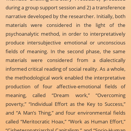
during a group support session and 2) a transference
narrative developed by the researcher. Initially, both
materials were considered in the light of the
psychoanalytic method, in order to interpretatively
produce intersubjective emotional or unconscious
fields of meaning. In the second phase, the same
materials were considered from a dialectically
informed critical reading of social reality. As a whole,
the methodological work enabled the interpretative
production of four affective-emotional fields of
meaning, called “Dream work,” “Overcoming
poverty,” “Individual Effort as the Key to Success,”
and “A Man’s Thing,” and four environmental fields
called “Meritocratic Hoax,” “Work as Human Effort,”
“Cisheteropatriarchal Capitalism,” and “Socio-Human