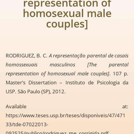
representation of
homosexual male
couples]
RODRIGUEZ, B. C.
A representação parental de casais
homossexuais masculinos [The parental
representation of homosexual male couples]
. 107 p.
Master’s Dissertation – Instituto de Psicologia da
USP. São Paulo (SP), 2012.
Available at:
https://www.teses.usp.br/teses/disponiveis/47/471
33/tde-07022013-
092525/publico/rodriguez_me_corrigida.pdf