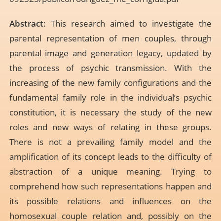
Abstract
: This research aimed to investigate the
parental representation of men couples, through
parental image and generation legacy, updated by
the process of psychic transmission. With the
increasing of the new family configurations and the
fundamental family role in the individual’s psychic
constitution, it is necessary the study of the new
roles and new ways of relating in these groups.
There is not a prevailing family model and the
amplification of its concept leads to the difficulty of
abstraction of a unique meaning. Trying to
comprehend how such representations happen and
its possible relations and influences on the
homosexual couple relation and, possibly on the