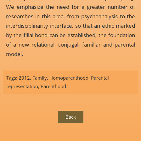
We emphasize the need for a greater number of
researches in this area, from psychoanalysis to the
interdisciplinarity interface, so that an ethic marked
by the filial bond can be established, the foundation
of a new relational, conjugal, familiar and parental
model.
Tags:
2012
,
Family
,
Homoparenthood
,
Parental
representation
,
Parenthood
Back