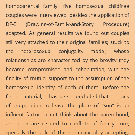
homoparental family, five homosexual childfree
couples were interviewed, besides the application of
DF-E (Drawing-of-Family-and-Story Procedure)
adapted. As general results we found out couples
still very attached to their original families; stuck to
the heterosexual conjugality model; whose
relationships are characterized by the brevity they
became compromised and cohabitation, with the
finality of mutual support to the assumption of the
homosexual identity of each of them. Before the
found material, it has been concluded that the lack
of preparation to leave the place of “son” is an
influent factor to not think about the parenthood,
and both are related to conflicts of family core,
specially the lack of the homosexuality accepting.