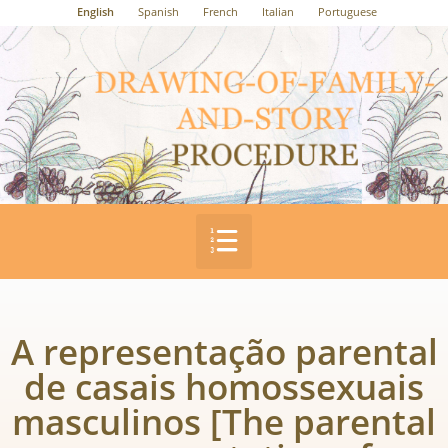
English
Spanish
French
Italian
Portuguese
A representação parental
de casais homossexuais
masculinos [The parental