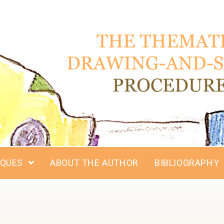
IQUES
ABOUT THE AUTHOR
BIBLIOGRAPHY