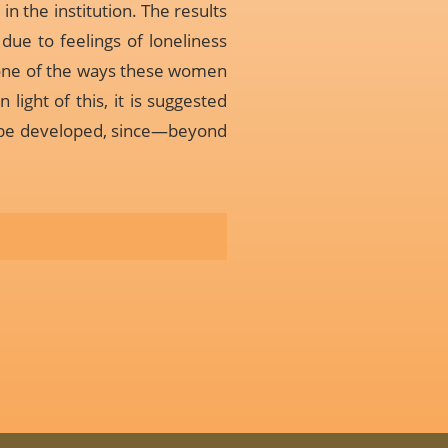
n the institution. The results
due to feelings of loneliness
t one of the ways these women
light of this, it is suggested
s be developed, since—beyond