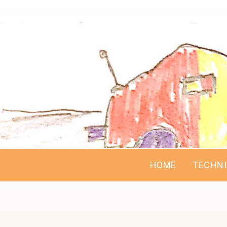
HOME
TECHN