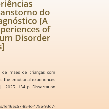
riências
ranstorno do
agnóstico [A
xperiences of
rum Disorder
s]
is de mães de crianças com
rs: the emotional experiences
]. 2025. 134 p. Dissertation
ams/fe46ec57-854c-478e-93d7-