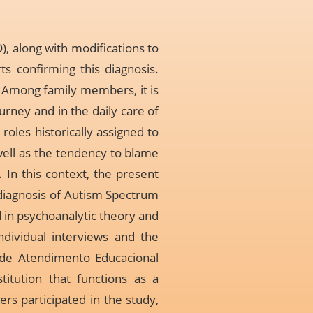
 along with modifications to
rts confirming this diagnosis.
. Among family members, it is
urney and in the daily care of
roles historically assigned to
well as the tendency to blame
 In this context, the present
diagnosis of Autism Spectrum
d in psychoanalytic theory and
dividual interviews and the
 de Atendimento Educacional
titution that functions as a
rs participated in the study,