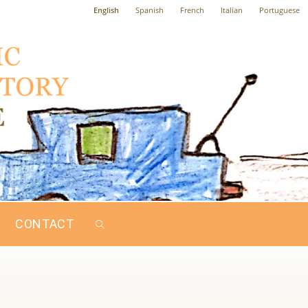
English
Spanish
French
Italian
Portuguese
CONTACT