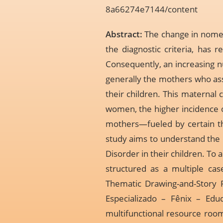
8a66274e7144/content
Abstract:
The change in nomen
the diagnostic criteria, has r
Consequently, an increasing n
generally the mothers who assu
their children. This maternal c
women, the higher incidence o
mothers—fueled by certain the
study aims to understand the
Disorder in their children. To
structured as a multiple cas
Thematic Drawing-and-Story 
Especializado – Fênix – Educ
multifunctional resource room 