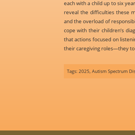
each with a child up to six ye
reveal the difficulties these 
and the overload of responsib
cope with their children’s dia
that actions focused on liste
their caregiving roles—they to
Tags:
2025
,
Autism Spectrum Di