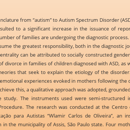
clature from “autism” to Autism Spectrum Disorder (ASD),
esulted to a significant increase in the issuance of repo
umber of families are undergoing the diagnostic process
me the greatest responsibility, both in the diagnostic jo
entrality can be attributed to socially constructed gender 
f divorce in families of children diagnosed with ASD, as 
ories that seek to explain the etiology of the disorder.
 emotional experiences evoked in mothers following the 
 achieve this, a qualitative approach was adopted, grounde
e study. The instruments used were semi-structured in
Procedure. The research was conducted at the Centro
ação para Autistas “Wlamir Carlos de Oliveira”, an ins
in the municipality of Assis, São Paulo state. Four mothe