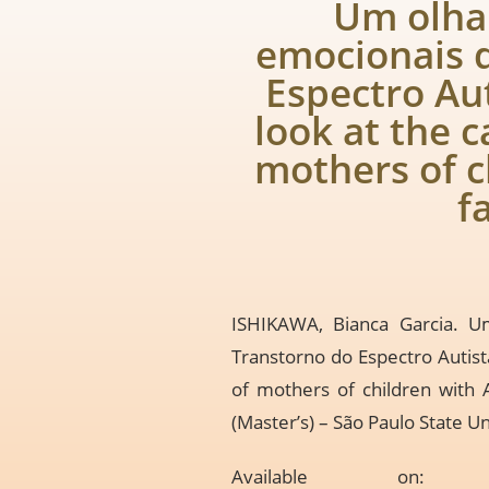
Um olhar
emocionais 
Espectro Aut
look at the 
mothers of c
f
ISHIKAWA, Bianca Garcia. U
Transtorno do Espectro Autist
of mothers of children with 
(Master’s) – São Paulo State Un
Available o