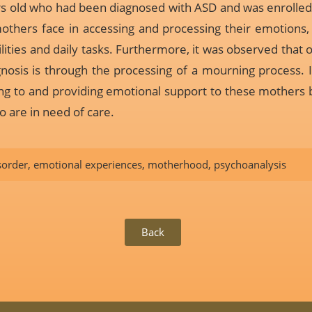
ars old who had been diagnosed with ASD and was enrolled i
mothers face in accessing and processing their emotions, 
ilities and daily tasks. Furthermore, it was observed tha
gnosis is through the processing of a mourning process. In 
ning to and providing emotional support to these mother
o are in need of care.
sorder
,
emotional experiences
,
motherhood
,
psychoanalysis
Back