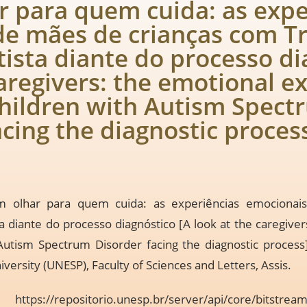
 para quem cuida: as expe
de mães de crianças com T
ista diante do processo di
caregivers: the emotional e
hildren with Autism Spect
acing the diagnostic proces
m olhar para quem cuida: as experiências emociona
a diante do processo diagnóstico [A look at the caregive
Autism Spectrum Disorder facing the diagnostic process
iversity (UNESP), Faculty of Sciences and Letters, Assis.
n:
https://repositorio.unesp.br/server/api/core/bitstre