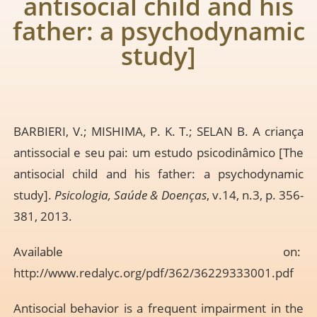
antisocial child and his
father: a psychodynamic
study]
BARBIERI, V.; MISHIMA, P. K. T.; SELAN B. A criança
antissocial e seu pai: um estudo psicodinâmico [The
antisocial child and his father: a psychodynamic
study].
Psicologia, Saúde & Doenças
, v.14, n.3, p. 356-
381, 2013.
Available on:
http://www.redalyc.org/pdf/362/36229333001.pdf
Antisocial behavior is a frequent impairment in the