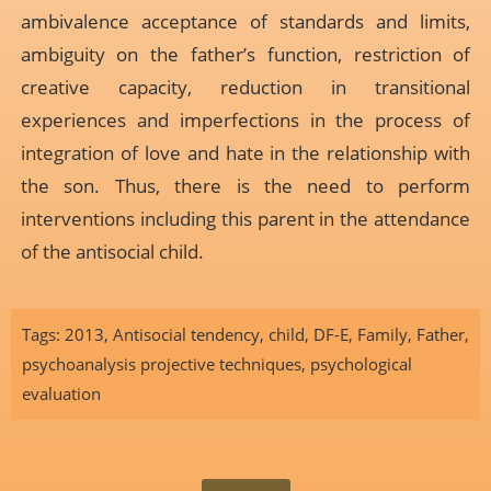
ambivalence acceptance of standards and limits,
ambiguity on the father’s function, restriction of
creative capacity, reduction in transitional
experiences and imperfections in the process of
integration of love and hate in the relationship with
the son. Thus, there is the need to perform
interventions including this parent in the attendance
of the antisocial child.
Tags:
2013
,
Antisocial tendency
,
child
,
DF-E
,
Family
,
Father
,
psychoanalysis projective techniques
,
psychological
evaluation