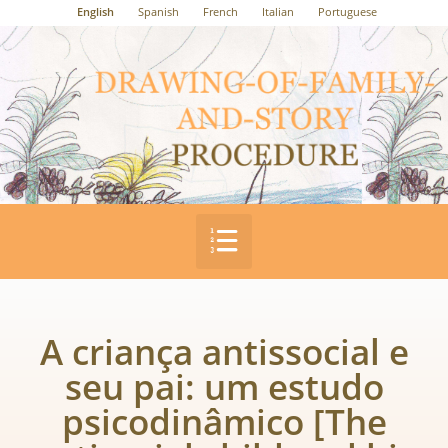
English
Spanish
French
Italian
Portuguese
A criança antissocial e
seu pai: um estudo
psicodinâmico [The