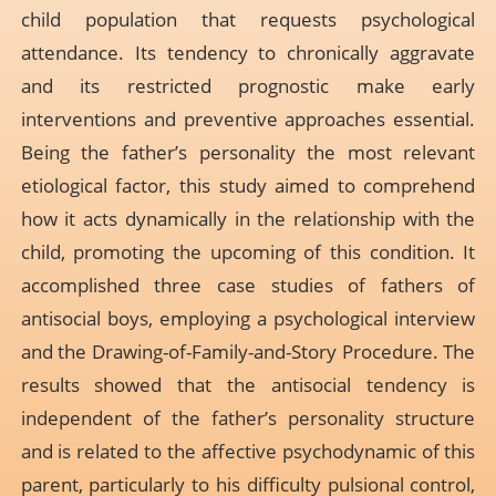
child population that requests psychological
attendance. Its tendency to chronically aggravate
and its restricted prognostic make early
interventions and preventive approaches essential.
Being the father’s personality the most relevant
etiological factor, this study aimed to comprehend
how it acts dynamically in the relationship with the
child, promoting the upcoming of this condition. It
accomplished three case studies of fathers of
antisocial boys, employing a psychological interview
and the Drawing-of-Family-and-Story Procedure. The
results showed that the antisocial tendency is
independent of the father’s personality structure
and is related to the affective psychodynamic of this
parent, particularly to his difficulty pulsional control,